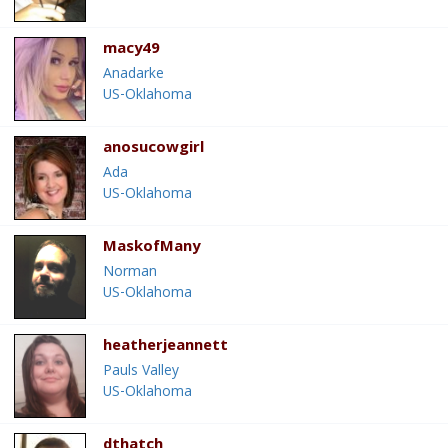
macy49
Anadarke
US-Oklahoma
anosucowgirl
Ada
US-Oklahoma
MaskofMany
Norman
US-Oklahoma
heatherjeannett
Pauls Valley
US-Oklahoma
dthatch