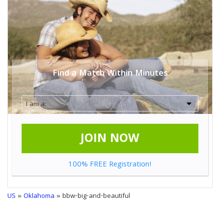
Find a Match Within Minutes
JOIN NOW
100% FREE Registration!
US
»
Oklahoma
» bbw-big-and-beautiful