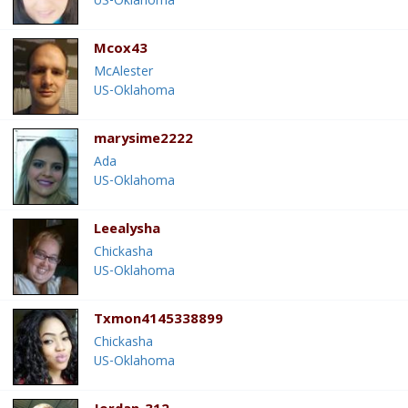
US-Oklahoma
Mcox43
McAlester
US-Oklahoma
marysime2222
Ada
US-Oklahoma
Leealysha
Chickasha
US-Oklahoma
Txmon4145338899
Chickasha
US-Oklahoma