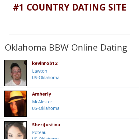
#1 COUNTRY DATING SITE
Oklahoma BBW Online Dating
kevinrob12
Lawton
US-Oklahoma
Amberly
McAlester
US-Oklahoma
SheriJustina
Poteau