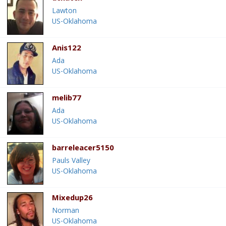
Lawton
US-Oklahoma
Anis122
Ada
US-Oklahoma
melib77
Ada
US-Oklahoma
barreleacer5150
Pauls Valley
US-Oklahoma
Mixedup26
Norman
US-Oklahoma