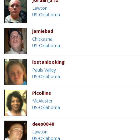
Jordan_312
Lawton
US-Oklahoma
jamiebad
Chickasha
US-Oklahoma
lostanlooking
Pauls Valley
US-Oklahoma
Plcollins
McAlester
US-Oklahoma
dees0848
Lawton
US-Oklahoma