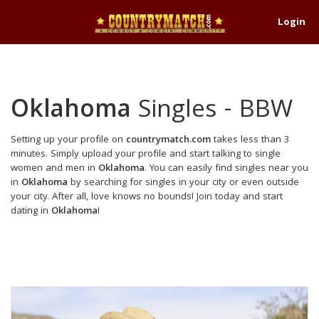
Login
Oklahoma
Singles - BBW
Setting up your profile on
countrymatch.com
takes less than 3
minutes. Simply upload your profile and start talking to single
women and men in
Oklahoma
. You can easily find singles near you
in
Oklahoma
by searching for singles in your city or even outside
your city. After all, love knows no bounds! Join today and start
dating in
Oklahoma
!