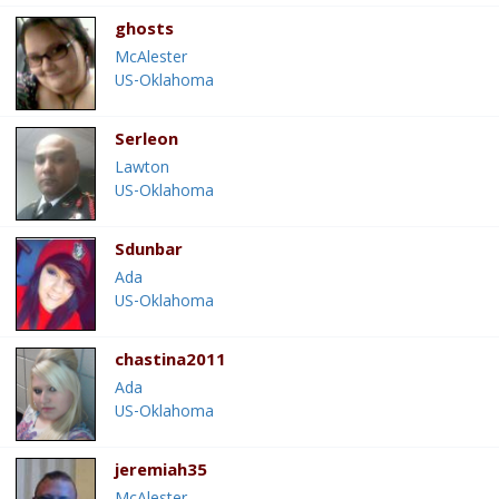
ghosts
McAlester
US-Oklahoma
Serleon
Lawton
US-Oklahoma
Sdunbar
Ada
US-Oklahoma
chastina2011
Ada
US-Oklahoma
jeremiah35