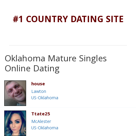
#1 COUNTRY DATING SITE
Oklahoma Mature Singles
Online Dating
house
Lawton
US-Oklahoma
Ttate25
McAlester
US-Oklahoma