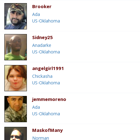
Brooker
Ada
US-Oklahoma
Sidney25
Anadarke
US-Oklahoma
angelgirl1991
Chickasha
US-Oklahoma
jemmemoreno
Ada
US-Oklahoma
MaskofMany
Norman