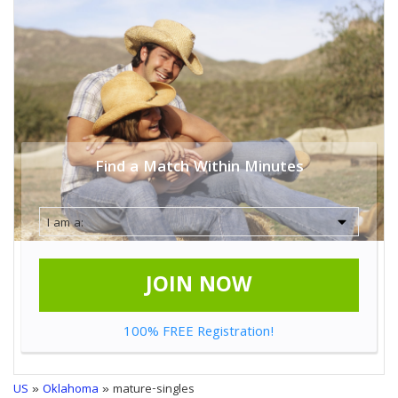
Find a Match Within Minutes
JOIN NOW
100% FREE Registration!
US
»
Oklahoma
» mature-singles