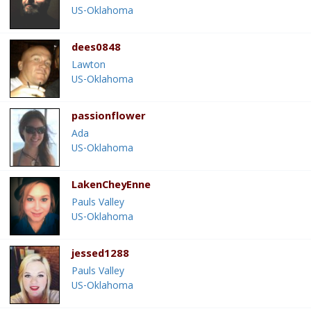
US-Oklahoma
dees0848
Lawton
US-Oklahoma
passionflower
Ada
US-Oklahoma
LakenCheyEnne
Pauls Valley
US-Oklahoma
jessed1288
Pauls Valley
US-Oklahoma