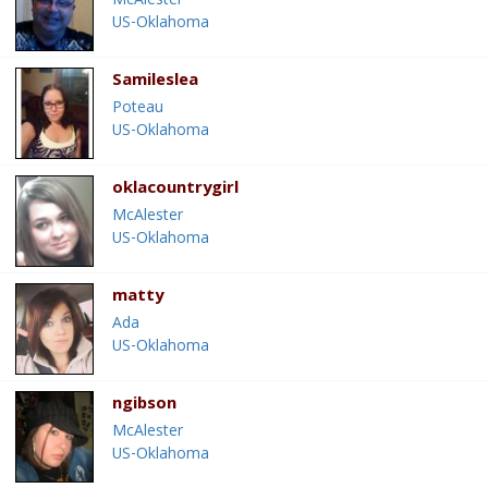
McAlester
US-Oklahoma
Samileslea
Poteau
US-Oklahoma
oklacountrygirl
McAlester
US-Oklahoma
matty
Ada
US-Oklahoma
ngibson
McAlester
US-Oklahoma