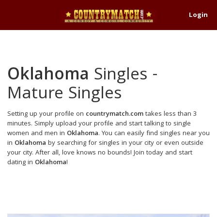
Login
Oklahoma
Singles -
Mature Singles
Setting up your profile on
countrymatch.com
takes less than 3
minutes. Simply upload your profile and start talking to single
women and men in
Oklahoma
. You can easily find singles near you
in
Oklahoma
by searching for singles in your city or even outside
your city. After all, love knows no bounds! Join today and start
dating in
Oklahoma
!