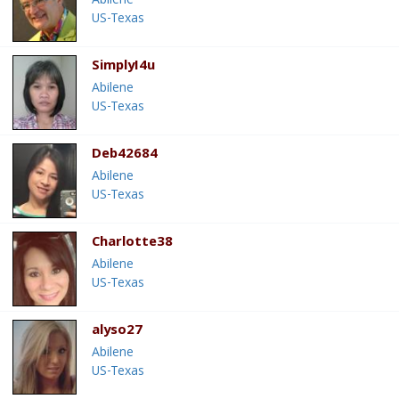
Abilene
US-Texas
SimplyI4u
Abilene
US-Texas
Deb42684
Abilene
US-Texas
Charlotte38
Abilene
US-Texas
alyso27
Abilene
US-Texas