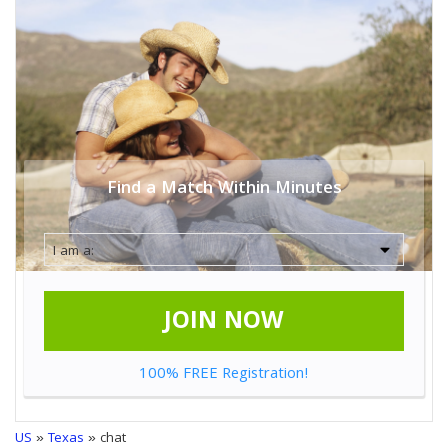
Find a Match Within Minutes
JOIN NOW
100% FREE Registration!
US
»
Texas
» chat