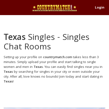
Login
Texas
Singles - Singles
Chat Rooms
Setting up your profile on
countrymatch.com
takes less than 3
minutes. Simply upload your profile and start talking to single
women and men in
Texas
. You can easily find singles near you in
Texas
by searching for singles in your city or even outside your
city. After all, love knows no bounds! Join today and start dating in
Texas
!