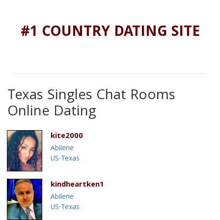
#1 COUNTRY DATING SITE
Texas Singles Chat Rooms
Online Dating
kite2000
Abilene
US-Texas
kindheartken1
Abilene
US-Texas