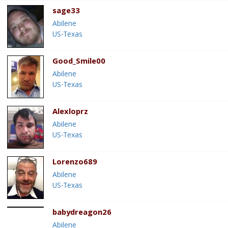
sage33
Abilene
US-Texas
Good_Smile00
Abilene
US-Texas
Alexloprz
Abilene
US-Texas
Lorenzo689
Abilene
US-Texas
babydreagon26
Abilene