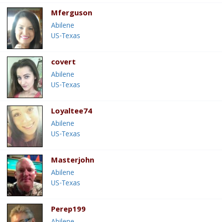
Mferguson
Abilene
US-Texas
covert
Abilene
US-Texas
Loyaltee74
Abilene
US-Texas
Masterjohn
Abilene
US-Texas
Perep199