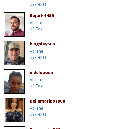
US-Texas
Bejork4455
Abilene
US-Texas
kingsley500
Abilene
US-Texas
eldelqueen
Abilene
US-Texas
Bellamariposa08
Abilene
US-Texas