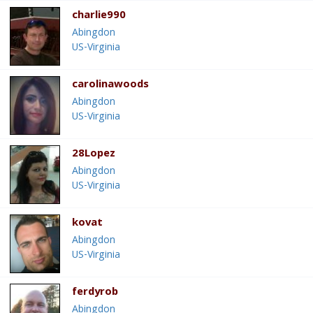
charlie990
Abingdon
US-Virginia
carolinawoods
Abingdon
US-Virginia
28Lopez
Abingdon
US-Virginia
kovat
Abingdon
US-Virginia
ferdyrob
Abingdon