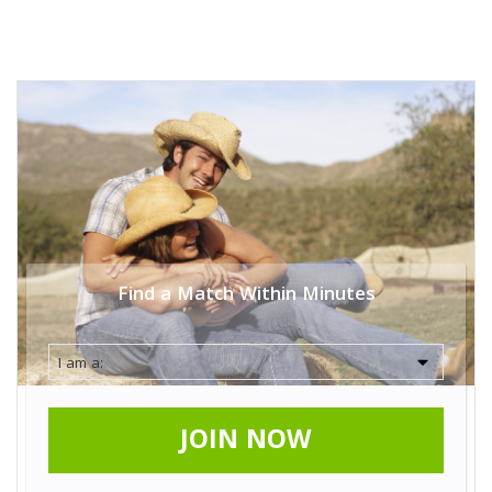
Find a Match Within Minutes
JOIN NOW