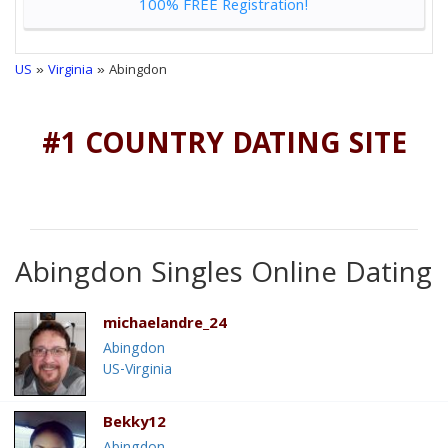
100% FREE Registration!
US
»
Virginia
» Abingdon
#1 COUNTRY DATING SITE
Abingdon Singles Online Dating
michaelandre_24
Abingdon
US-Virginia
Bekky12