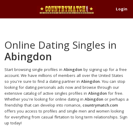
Login
Online Dating Singles in
Abingdon
Start browsing single profiles in
Abingdon
by signing up for a free
account. We have millions of members all over the United States
so you're sure to find a dating partner in
Abingdon
. You can stop
looking for dating personals ads now and browse through our
extensive catalog of active singles profiles in
Abingdon
for free.
Whether you're looking for online dating in
Abingdon
or perhaps a
friendship that can develop into romance,
countrymatch.com
offers you access to profiles and single men and women looking
for everything from casual flirtation to long term relationships. Sign
up today!