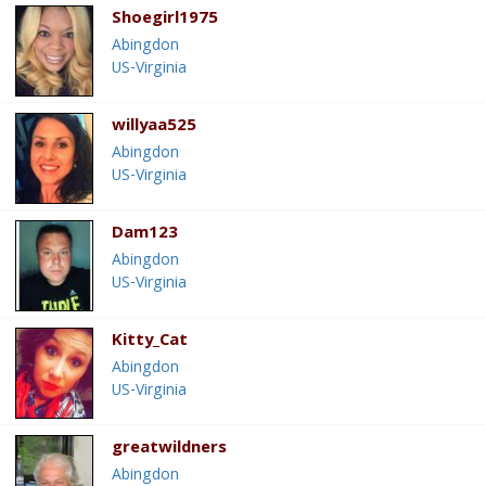
Shoegirl1975
Abingdon
US-Virginia
willyaa525
Abingdon
US-Virginia
Dam123
Abingdon
US-Virginia
Kitty_Cat
Abingdon
US-Virginia
greatwildners
Abingdon