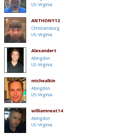
US-Virginia
ANTHONY12
Christiansburg
US-Virginia
Alexandert
Abingdon
US-Virginia
michealkin
Abingdon
US-Virginia
williamneat14
Abingdon
US-Virginia