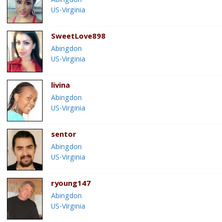
Abingdon
US-Virginia
SweetLove898
Abingdon
US-Virginia
livina
Abingdon
US-Virginia
sentor
Abingdon
US-Virginia
ryoung147
Abingdon
US-Virginia