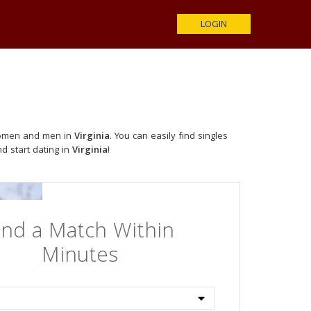
LOGIN
 women and men in
Virginia
. You can easily find singles
nd start dating in
Virginia
!
ind a Match Within
Minutes