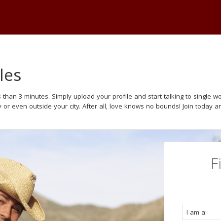
les
 than 3 minutes. Simply upload your profile and start talking to single
y or even outside your city. After all, love knows no bounds! Join today a
F