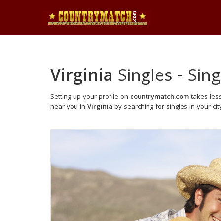
Virginia
Singles - Sing
Setting up your profile on
countrymatch.com
takes less
near you in
Virginia
by searching for singles in your cit