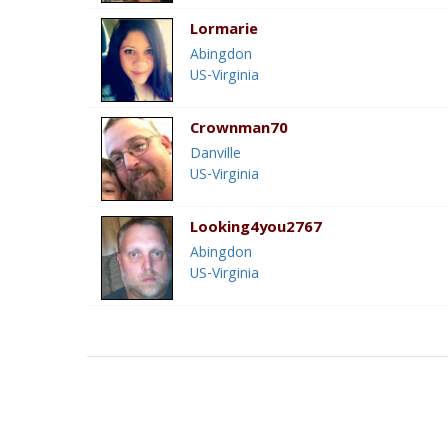
Lormarie
Abingdon
US-Virginia
Crownman70
Danville
US-Virginia
Looking4you2767
Abingdon
US-Virginia