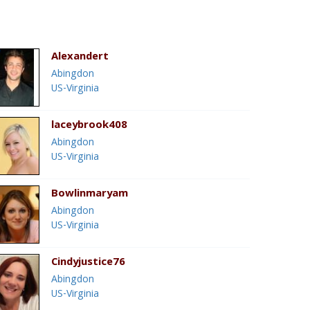
Alexandert
Abingdon
US-Virginia
laceybrook408
Abingdon
US-Virginia
Bowlinmaryam
Abingdon
US-Virginia
Cindyjustice76
Abingdon
US-Virginia