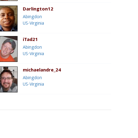
Darlington12
Abingdon
US-Virginia
iTad21
Abingdon
US-Virginia
michaelandre_24
Abingdon
US-Virginia