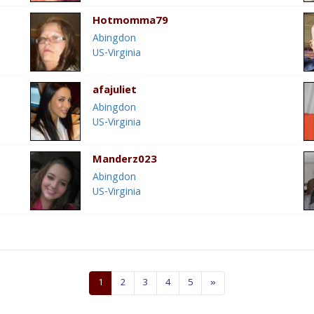
Hotmomma79
Abingdon
US-Virginia
afajuliet
Abingdon
US-Virginia
Manderz023
Abingdon
US-Virginia
1
2
3
4
5
»