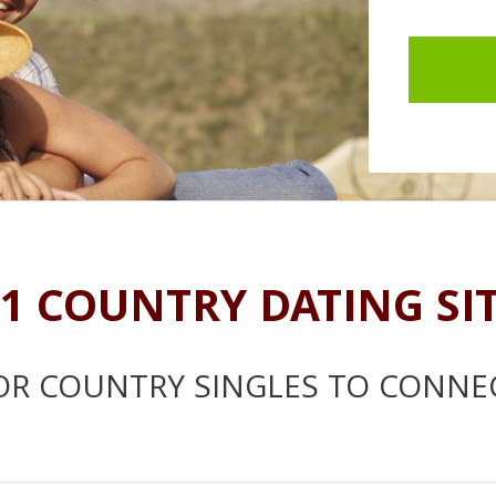
1 COUNTRY DATING SI
OR COUNTRY SINGLES TO CONNE