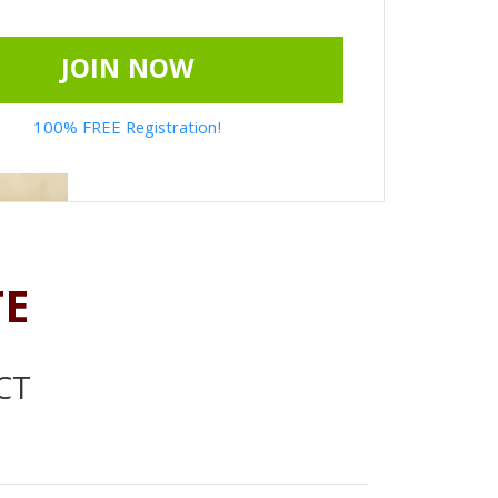
JOIN NOW
100% FREE Registration!
TE
CT