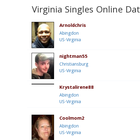
Virginia Singles Online Da
Arnoldchris
Abingdon
US-Virginia
nightman55
Christiansburg
US-Virginia
Krystalirene88
Abingdon
US-Virginia
Coolmom2
Abingdon
US-Virginia