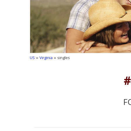
US
»
Virginia
» singles
#
F