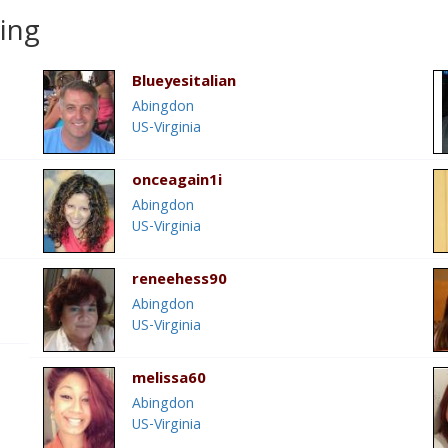
ting
Blueyesitalian
Abingdon
US-Virginia
onceagain1i
Abingdon
US-Virginia
reneehess90
Abingdon
US-Virginia
melissa60
Abingdon
US-Virginia