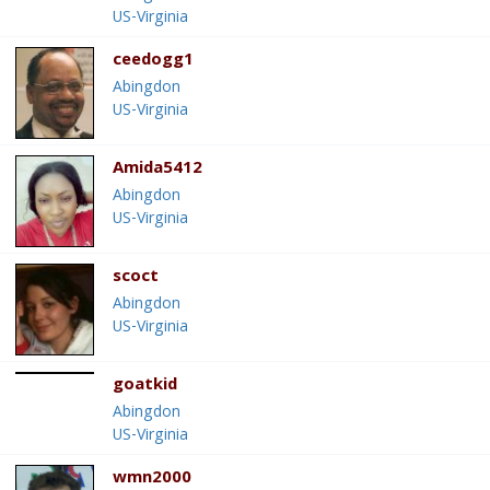
US-Virginia
ceedogg1
Abingdon
US-Virginia
Amida5412
Abingdon
US-Virginia
scoct
Abingdon
US-Virginia
goatkid
Abingdon
US-Virginia
wmn2000