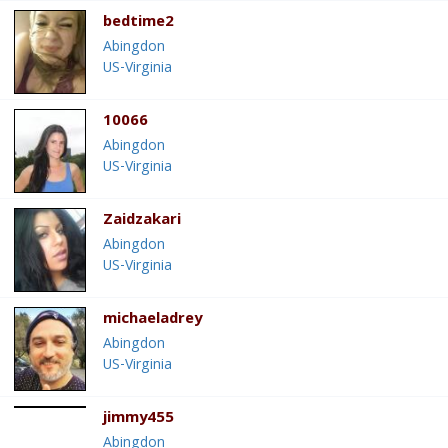
bedtime2
Abingdon
US-Virginia
10066
Abingdon
US-Virginia
Zaidzakari
Abingdon
US-Virginia
michaeladrey
Abingdon
US-Virginia
jimmy455
Abingdon