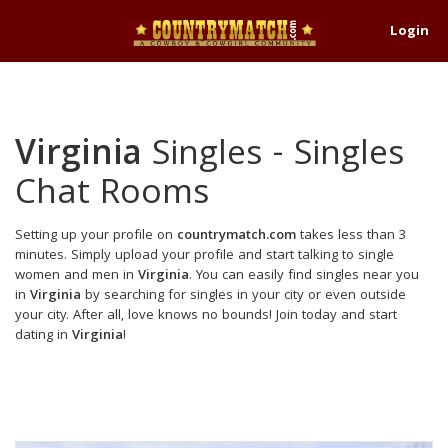
Login
Virginia
Singles - Singles
Chat Rooms
Setting up your profile on
countrymatch.com
takes less than 3
minutes. Simply upload your profile and start talking to single
women and men in
Virginia
. You can easily find singles near you
in
Virginia
by searching for singles in your city or even outside
your city. After all, love knows no bounds! Join today and start
dating in
Virginia
!