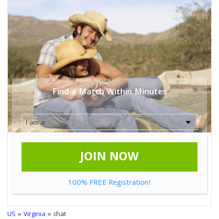
Find a Match Within Minutes
JOIN NOW
100% FREE Registration!
US
»
Virginia
» chat