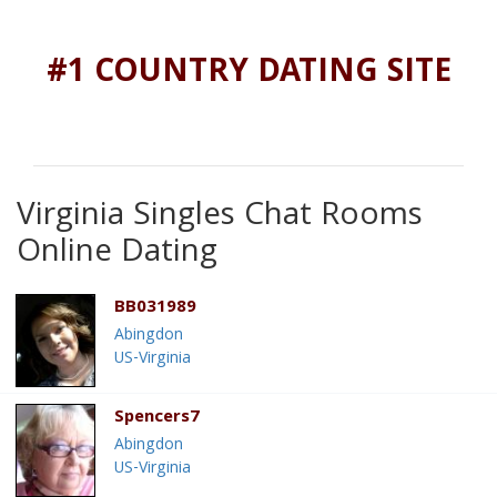
#1 COUNTRY DATING SITE
Virginia Singles Chat Rooms
Online Dating
BB031989
Abingdon
US-Virginia
Spencers7
Abingdon
US-Virginia