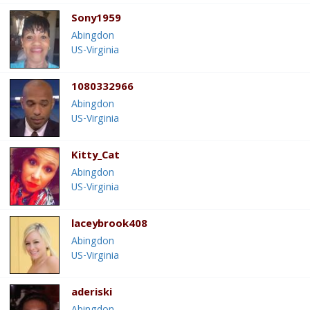
Sony1959
Abingdon
US-Virginia
1080332966
Abingdon
US-Virginia
Kitty_Cat
Abingdon
US-Virginia
laceybrook408
Abingdon
US-Virginia
aderiski