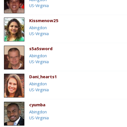
Abingdon
US-Virginia
Kissmenow25
Abingdon
US-Virginia
s5a5sword
Abingdon
US-Virginia
Dani_hearts1
Abingdon
US-Virginia
cyumba
Abingdon
US-Virginia