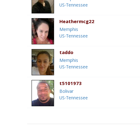
US-Tennessee
Heathermcg22
Memphis
US-Tennessee
taddo
Memphis
US-Tennessee
t5101973
Bolivar
US-Tennessee