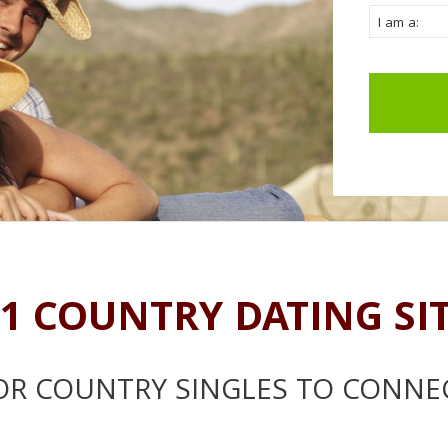
1 COUNTRY DATING SI
OR COUNTRY SINGLES TO CONNE