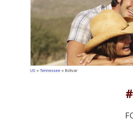
US
»
Tennessee
» Bolivar
#
F