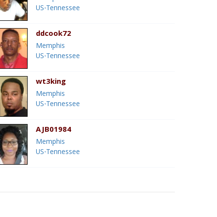
US-Tennessee
ddcook72
Memphis
US-Tennessee
wt3king
Memphis
US-Tennessee
AJB01984
Memphis
US-Tennessee