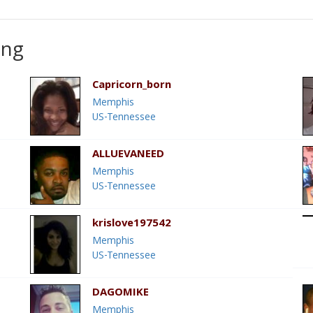
ing
Capricorn_born
Memphis
US-Tennessee
ALLUEVANEED
Memphis
US-Tennessee
krislove197542
Memphis
US-Tennessee
DAGOMIKE
Memphis