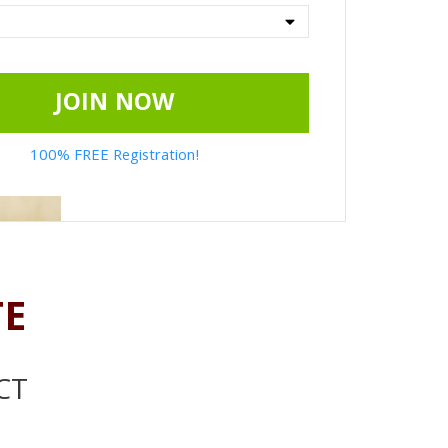
JOIN NOW
100% FREE Registration!
TE
CT