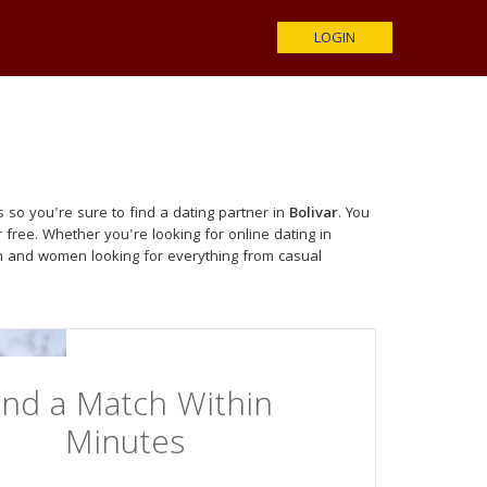
LOGIN
 so you're sure to find a dating partner in
Bolivar
. You
 free. Whether you're looking for online dating in
n and women looking for everything from casual
ind a Match Within
Minutes