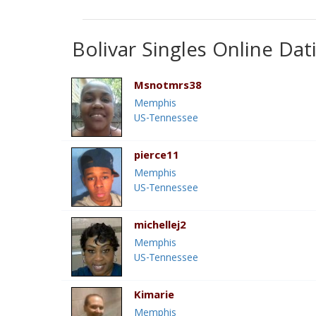
Bolivar Singles Online Dat
Msnotmrs38
Memphis
US-Tennessee
pierce11
Memphis
US-Tennessee
michellej2
Memphis
US-Tennessee
Kimarie
Memphis