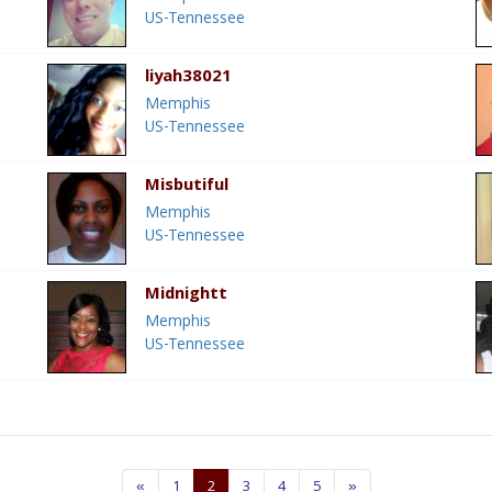
US-Tennessee
liyah38021
Memphis
US-Tennessee
Misbutiful
Memphis
US-Tennessee
Midnightt
Memphis
US-Tennessee
«
1
2
3
4
5
»