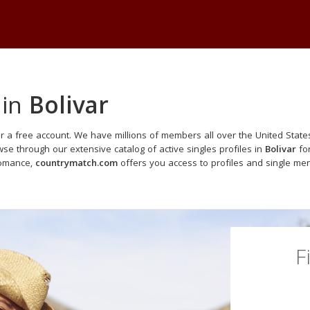
 in
Bolivar
r a free account. We have millions of members all over the United States
e through our extensive catalog of active singles profiles in
Bolivar
for
romance,
countrymatch.com
offers you access to profiles and single me
F