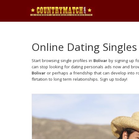
Online Dating Singles
Start browsing single profiles in
Bolivar
by signing up fo
can stop looking for dating personals ads now and brows
Bolivar
or perhaps a friendship that can develop into 
flirtation to long term relationships. Sign up today!