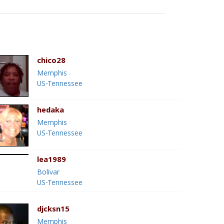
chico28
Memphis
US-Tennessee
hedaka
Memphis
US-Tennessee
lea1989
Bolivar
US-Tennessee
djcksn15
Memphis