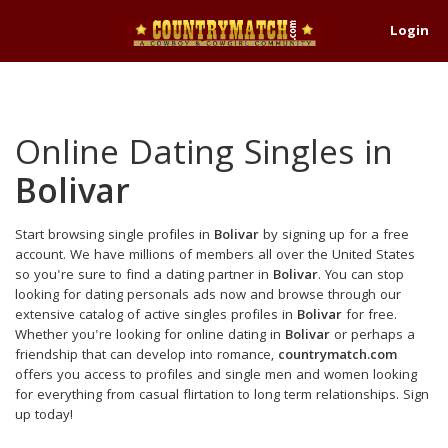
Login
Online Dating Singles in
Bolivar
Start browsing single profiles in
Bolivar
by signing up for a free
account. We have millions of members all over the United States
so you're sure to find a dating partner in
Bolivar
. You can stop
looking for dating personals ads now and browse through our
extensive catalog of active singles profiles in
Bolivar
for free.
Whether you're looking for online dating in
Bolivar
or perhaps a
friendship that can develop into romance,
countrymatch.com
offers you access to profiles and single men and women looking
for everything from casual flirtation to long term relationships. Sign
up today!