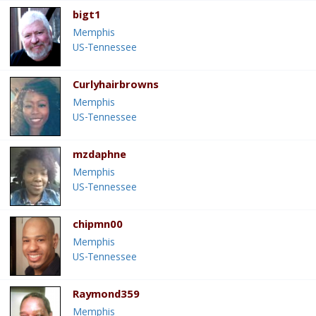
bigt1
Memphis
US-Tennessee
Curlyhairbrowns
Memphis
US-Tennessee
mzdaphne
Memphis
US-Tennessee
chipmn00
Memphis
US-Tennessee
Raymond359
Memphis