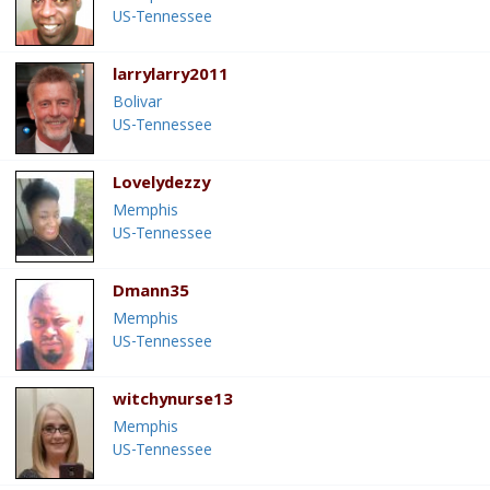
US-Tennessee
larrylarry2011
Bolivar
US-Tennessee
Lovelydezzy
Memphis
US-Tennessee
Dmann35
Memphis
US-Tennessee
witchynurse13
Memphis
US-Tennessee