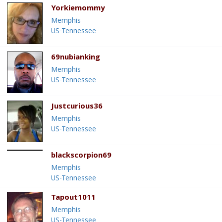
Yorkiemommy
Memphis
US-Tennessee
69nubianking
Memphis
US-Tennessee
Justcurious36
Memphis
US-Tennessee
blackscorpion69
Memphis
US-Tennessee
Tapout1011
Memphis
US-Tennessee