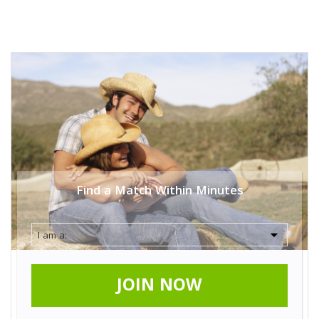
Find a Match Within Minutes
JOIN NOW