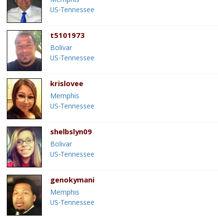
Memphis
US-Tennessee
t5101973
Bolivar
US-Tennessee
krislovee
Memphis
US-Tennessee
shelbslyn09
Bolivar
US-Tennessee
genokymani
Memphis
US-Tennessee