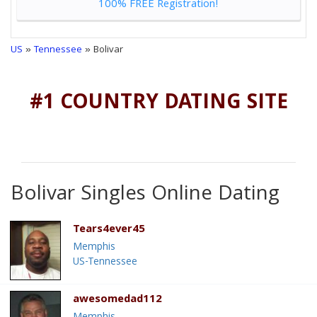
100% FREE Registration!
US
»
Tennessee
» Bolivar
#1 COUNTRY DATING SITE
Bolivar Singles Online Dating
Tears4ever45
Memphis
US-Tennessee
awesomedad112