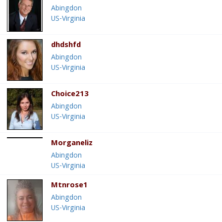
Abingdon
US-Virginia
dhdshfd
Abingdon
US-Virginia
Choice213
Abingdon
US-Virginia
Morganeliz
Abingdon
US-Virginia
Mtnrose1
Abingdon
US-Virginia