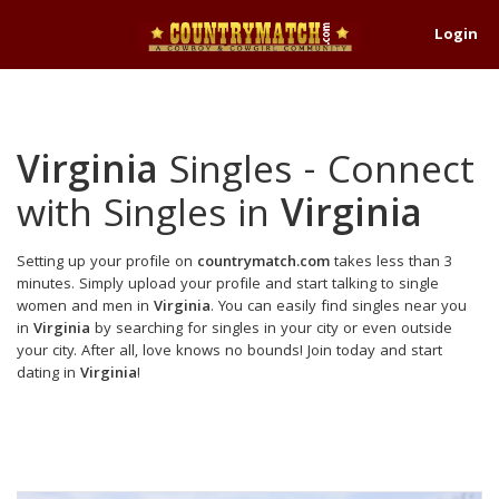
Login
Virginia
Singles - Connect
with Singles in
Virginia
Setting up your profile on
countrymatch.com
takes less than 3
minutes. Simply upload your profile and start talking to single
women and men in
Virginia
. You can easily find singles near you
in
Virginia
by searching for singles in your city or even outside
your city. After all, love knows no bounds! Join today and start
dating in
Virginia
!