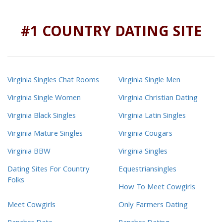
#1 COUNTRY DATING SITE
Virginia Singles Chat Rooms
Virginia Single Men
Virginia Single Women
Virginia Christian Dating
Virginia Black Singles
Virginia Latin Singles
Virginia Mature Singles
Virginia Cougars
Virginia BBW
Virginia Singles
Dating Sites For Country
Equestriansingles
Folks
How To Meet Cowgirls
Meet Cowgirls
Only Farmers Dating