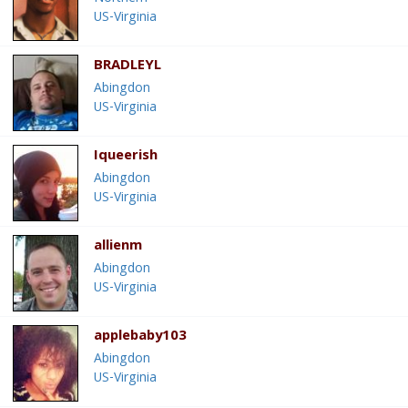
US-Virginia
BRADLEYL
Abingdon
US-Virginia
Iqueerish
Abingdon
US-Virginia
allienm
Abingdon
US-Virginia
applebaby103
Abingdon
US-Virginia