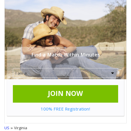
Find a Match Within Minutes
JOIN NOW
100% FREE Registration!
US
» Virginia