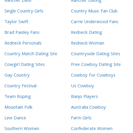
Rancher Date
Rancher Dating
Single Country Girls
Country Music Fan Club
Taylor Swift
Carrie Underwood Fans
Brad Paisley Fans
Redneck Dating
Redneck Personals
Redneck Woman
Country Match Dating Site
Countryside Dating Sites
Cowgirl Dating Sites
Free Cowboy Dating Site
Gay Country
Cowboy For Cowboys
Country Festival
Us Cowboy
Team Roping
Banjo Players
Mountain Folk
Australia Cowboy
Line Dance
Farm Girls
Southern Women
Confederate Women