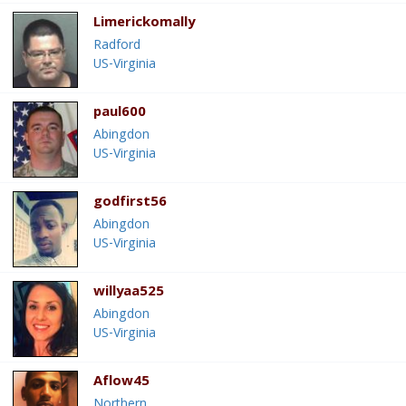
Limerickomally
Radford
US-Virginia
paul600
Abingdon
US-Virginia
godfirst56
Abingdon
US-Virginia
willyaa525
Abingdon
US-Virginia
Aflow45
Northern