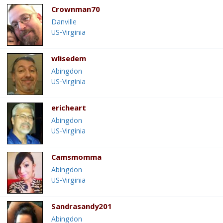
Crownman70
Danville
US-Virginia
wlisedem
Abingdon
US-Virginia
ericheart
Abingdon
US-Virginia
Camsmomma
Abingdon
US-Virginia
Sandrasandy201
Abingdon