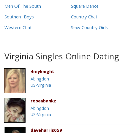
Men Of The South
Square Dance
Southern Boys
Country Chat
Western Chat
Sexy Country Girls
Virginia Singles Online Dating
4myknight
Abingdon
US-Virginia
roseybankz
Abingdon
US-Virginia
daveharris059